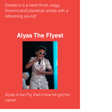
Dresito's is a heart throb, edgy,
Dominican/Colombian artists with a
refreshing sound!
Alyas The Flyest
Alyas is too Fly, that's how he got his
name!