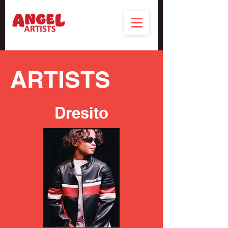
ARTISTS
Dresito