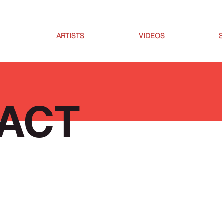
ARTISTS
VIDEOS
ACT