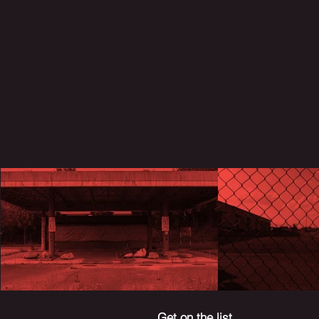
Get on the list