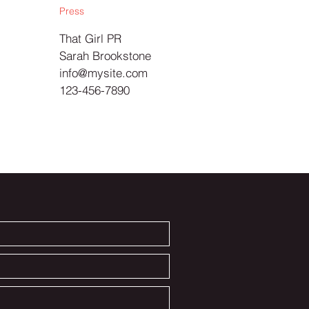
Press
That Girl PR
Sarah Brookstone
info@mysite.com
123-456-7890