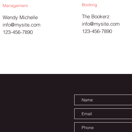
Booking
Management
The Bookerz
Wendy Michelle
info@mysite.com
info@mysite.com
123-456-7890
123-456-7890