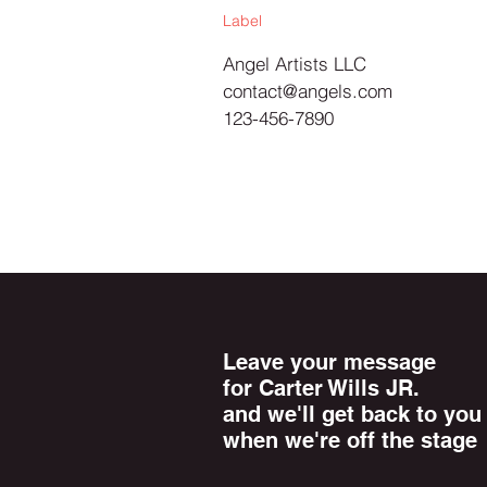
Label
Angel Artists LLC
contact@angels.com
123-456-7890
Leave your message
for Carter Wills JR.
and we'll get back to you
when we're off the stage