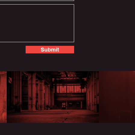
Submit