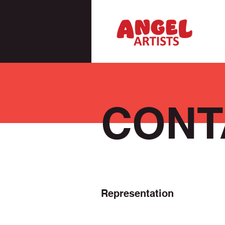
CONT
Representation