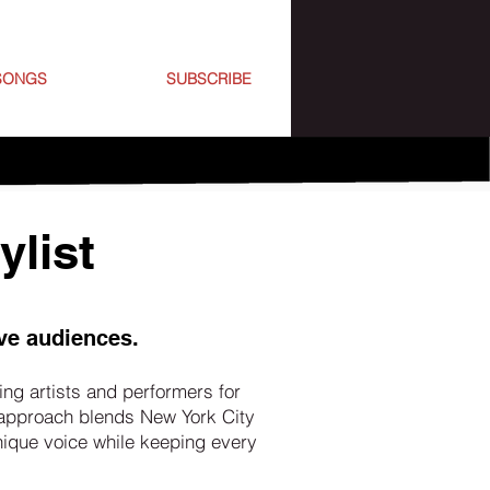
SONGS
SUBSCRIBE
ylist
ve audiences.
ng artists and performers for
 approach blends New York City
unique voice while keeping every