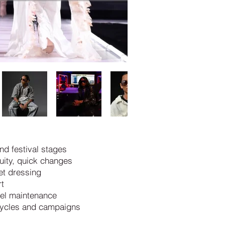
nd festival stages
uity, quick changes
set dressing
t
vel maintenance
 cycles and campaigns