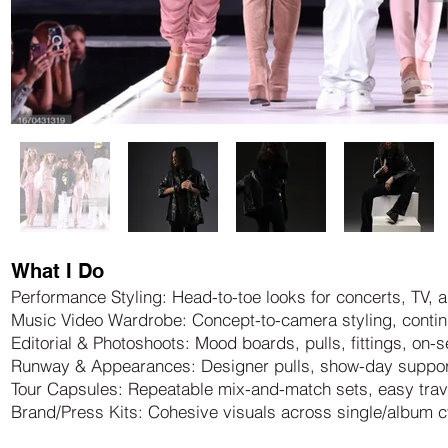
What I Do
Performance Styling: Head-to-toe looks for concerts, TV, a
Music Video Wardrobe: Concept-to-camera styling, contin
Editorial & Photoshoots: Mood boards, pulls, fittings, on-
Runway & Appearances: Designer pulls, show-day suppor
Tour Capsules: Repeatable mix-and-match sets, easy tra
Brand/Press Kits: Cohesive visuals across single/album