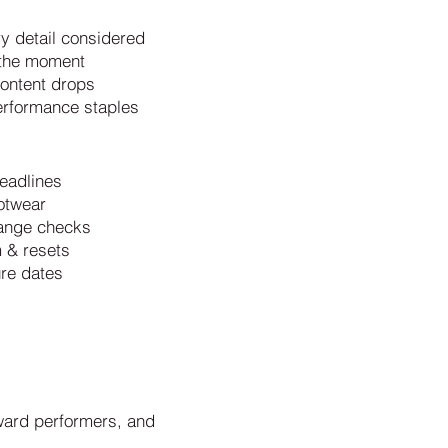
ry detail considered
t the moment
content drops
erformance staples
eadlines
otwear
hange checks
m & resets
ure dates
ward performers, and