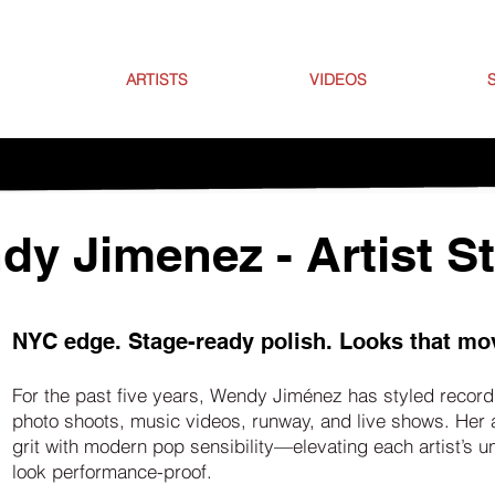
ARTISTS
VIDEOS
y Jimenez - Artist St
NYC edge. Stage-ready polish. Looks that mo
For the past five years, Wendy Jiménez has styled recordi
photo shoots, music videos, runway, and live shows. Her
grit with modern pop sensibility—elevating each artist’s 
look performance-proof.