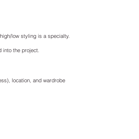
gh/low styling is a specialty.
into the project.
ss), location, and wardrobe