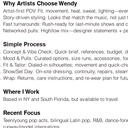
Why Artists Choose Wendy
Artist-first POV: Fit, movement, heat, sweat, lighting—eve
Story-driven styling: Looks that match the music, not jus
Fast turnarounds: Rush-ready for last-minute shows and 
Networked pulls: High/low mix—designer statements + p
Simple Process
Concept & Vibe Check: Quick brief, references, budget, d
Mood & Pulls: Curated options, size runs, accessories, fo
Fit & Tailor: Dialed-in silhouettes; movement and quick-c
Show/Set Day: On-site dressing, continuity, repairs, stea
Wrap: Returns, care instructions, and re-wear plan for fut
Where I Work
Based in NY and South Florida, but available to travel.
Recent Focus
Teen/young pop acts, bilingual Latin pop, R&B, dance-for
runway/model integrations.