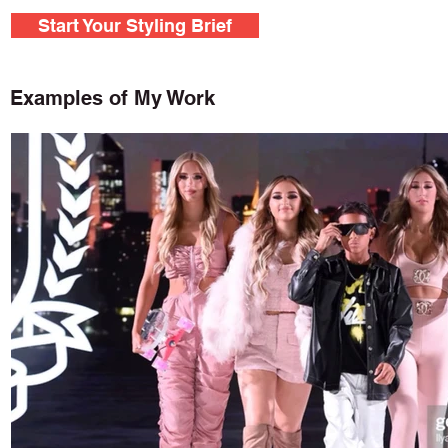
Start Your Styling Brief
Examples of My Work