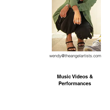
wendy@theangelartists.com
Music Videos &
Performances