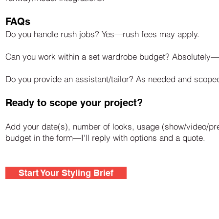
FAQs
Do you handle rush jobs? Yes—rush fees may apply.
Can you work within a set wardrobe budget? Absolutely—hi
Do you provide an assistant/tailor? As needed and scoped 
Ready to scope your project?
Add your date(s), number of looks, usage (show/video/pre
budget in the form—I'll reply with options and a quote.
Start Your Styling Brief